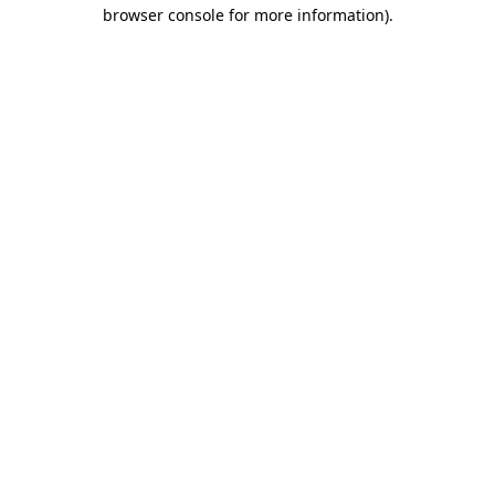
browser console for more information).